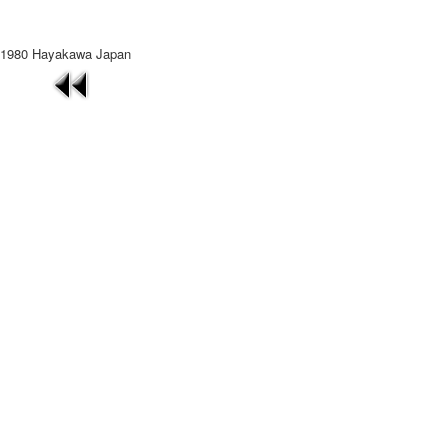
1980 Hayakawa Japan