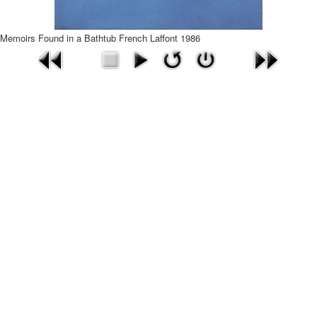
Memoirs Found in a Bathtub French Laffont 1986