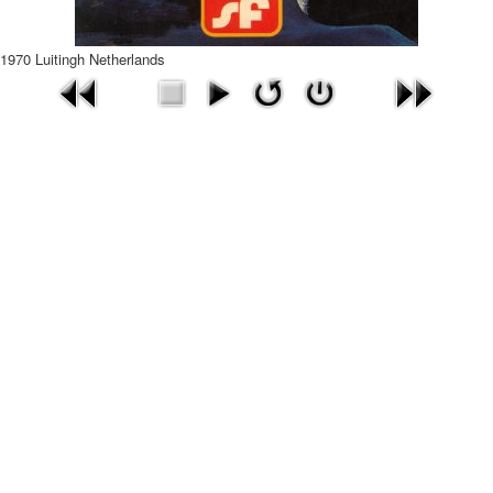
1970 Luitingh Netherlands